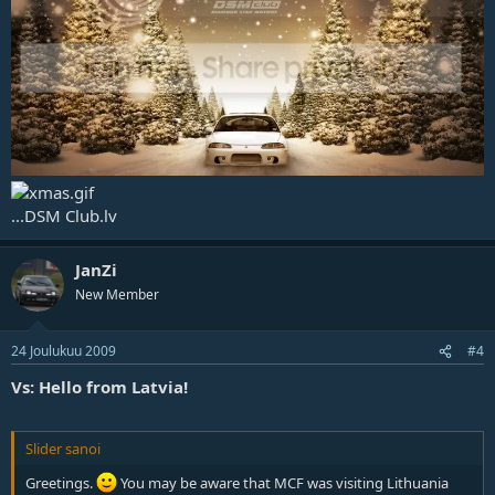
...DSM Club.lv
JanZi
New Member
24 Joulukuu 2009
#4
Vs: Hello from Latvia!
Slider sanoi
Greetings.
You may be aware that MCF was visiting Lithuania