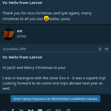
Vs: Hello from Latvia!
Thank you for nice christmas card (yet again), merry
christmas to all you too
eukku :joulu
ast
Z27AG
24 Joulukuu 2009
#6
Vs: Hello from Latvia!
Hi JanZi and Merry Christmas to you!
I was in Kacergine with the silver Evo 4 - it was a superb trip!
Looking forward to do some nice trips abroad next year as
well.
Sinun täytyy kirjautua tai rekisteröityä voidaksesi vastata.
Facebook
X
Bluesky
LinkedIn
WhatsApp
Sähköposti
Linkki