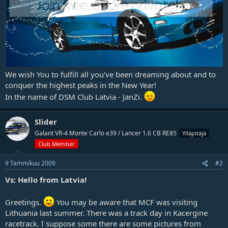
j
a
We wish You to fulfill all you've been dreaming about and to
conquer the highest peaks in the New Year!
In the name of DSM Club Latvia - JanZi.
Slider
Galant VR-4 Monte Carlo e39 / Lancer 1.6 CB RE85
Ylläpitäjä
Club Member
9 Tammikuu 2009
#2
Vs: Hello from Latvia!
Greetings.
You may be aware that MCF was visiting
Lithuania last summer. There was a track day in Kacergine
racetrack. I suppose some there are some pictures from