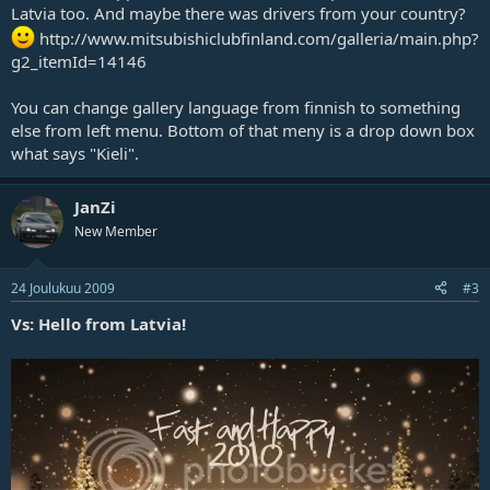
Latvia too. And maybe there was drivers from your country?
http://www.mitsubishiclubfinland.com/galleria/main.php?
g2_itemId=14146
You can change gallery language from finnish to something
else from left menu. Bottom of that meny is a drop down box
what says "Kieli".
JanZi
New Member
24 Joulukuu 2009
#3
Vs: Hello from Latvia!