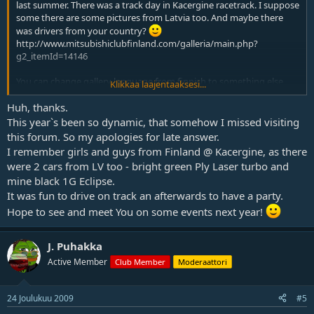
last summer. There was a track day in Kacergine racetrack. I suppose
some there are some pictures from Latvia too. And maybe there
was drivers from your country?
http://www.mitsubishiclubfinland.com/galleria/main.php?
g2_itemId=14146
You can change gallery language from finnish to something else
Klikkaa laajentaaksesi...
from left menu. Bottom of that meny is a drop down box what says
"Kieli".
Huh, thanks.
This year`s been so dynamic, that somehow I missed visiting
this forum. So my apologies for late answer.
I remember girls and guys from Finland @ Kacergine, as there
were 2 cars from LV too - bright green Ply Laser turbo and
mine black 1G Eclipse.
It was fun to drive on track an afterwards to have a party.
Hope to see and meet You on some events next year!
J. Puhakka
Active Member
Club Member
Moderaattori
24 Joulukuu 2009
#5