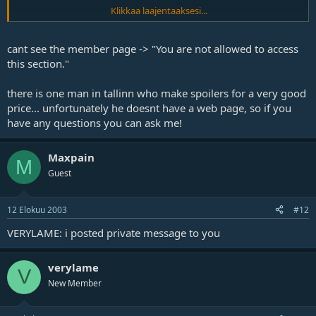
Klikkaa laajentaaksesi...
Where did you bought that spoiler of yours? Do they have web
pages?
cant see the member page -> "You are not allowed to access
this section."
there is one man in tallinn who make spoilers for a very good
price... unfortunately he doesnt have a web page, so if you
have any questions you can ask me!
Maxpain
M
Guest
12 Elokuu 2003
#12
VERYLAME: i posted private message to you
verylame
V
New Member