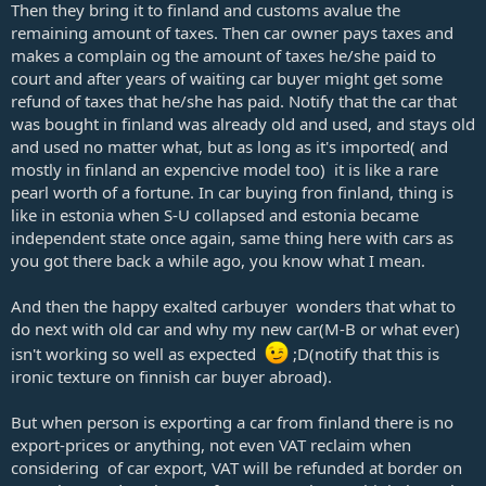
Then they bring it to finland and customs avalue the
remaining amount of taxes. Then car owner pays taxes and
makes a complain og the amount of taxes he/she paid to
court and after years of waiting car buyer might get some
refund of taxes that he/she has paid. Notify that the car that
was bought in finland was already old and used, and stays old
and used no matter what, but as long as it's imported( and
mostly in finland an expencive model too) it is like a rare
pearl worth of a fortune. In car buying fron finland, thing is
like in estonia when S-U collapsed and estonia became
independent state once again, same thing here with cars as
you got there back a while ago, you know what I mean.
And then the happy exalted carbuyer wonders that what to
do next with old car and why my new car(M-B or what ever)
isn't working so well as expected
;D(notify that this is
ironic texture on finnish car buyer abroad).
But when person is exporting a car from finland there is no
export-prices or anything, not even VAT reclaim when
considering of car export, VAT will be refunded at border on