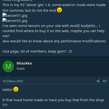
This is my 93` lancer glxi 1.6, some exterior mods were made
this summer, but its not the end
i've seen some lancers on your site with evoIII bodykits... i
couldnt find where to buy it on the web, maybe you can help
me?
also would like to know about any perfomance modifications!
nice page, lot of members, keep goin'! ;D
Misukka
M
Guest
10 Elokuu 2003
#5
Hello!
It that hood home made or have you buy that from the shop
???