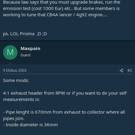
Because law says that you must upgrade brakes, run the
j
emission test (cost 1000 Eur) etc.. But some members is
a
working to tune that CB4A lancer / 4g92 engine....
ps. LOL Prisma ;D ;D
Maxpain
M
Guest
9 Elokuu 2003
#2
Some mods:
4:1 exhaust header from RPW or if you want to do your self
measurements is:
- Pipe lenght is 670mm from exhaust to collector where all
pipes join.
- Inside diameter is 36mm