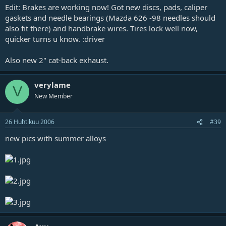
Edit: Brakes are working now! Got new discs, pads, caliper
gaskets and needle bearings (Mazda 626 -98 needles should
also fit there) and handbrake wires. Tires lock well now,
quicker turns u know. :driver
Also new 2" cat-back exhaust.
verylame
V
New Member
26 Huhtikuu 2006
#39
new pics with summer alloys