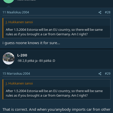
11 Maaliskuu 2004
#28
J. Hukkanen sanoi
After 1.5.2004 Estonia will be an EU country, so there will be same
rules as if you brought a car from Germany. Am I right?
i guess noone knows it for sure...
L-200
-98 2,8 pitkä ja -8X pätkä :D
15 Marraskuu 2004
#29
J. Hukkanen sanoi
After 1.5.2004 Estonia will be an EU country, so there will be same
rules as if you brought a car from Germany. Am I right?
That is correct. And when you/anybody imports car fron other