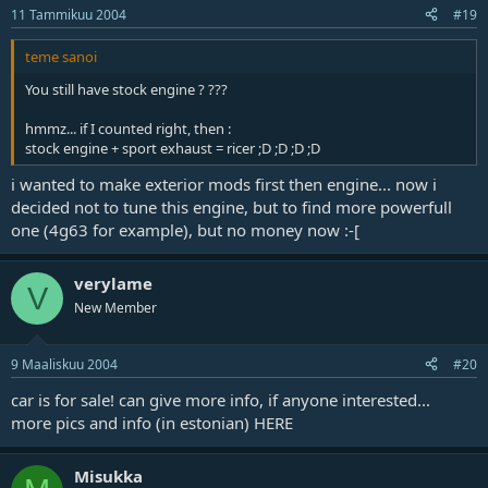
11 Tammikuu 2004
#19
teme sanoi
You still have stock engine ? ???
hmmz... if I counted right, then :
stock engine + sport exhaust = ricer ;D ;D ;D ;D
i wanted to make exterior mods first then engine... now i
decided not to tune this engine, but to find more powerfull
one (4g63 for example), but no money now :-[
verylame
V
New Member
9 Maaliskuu 2004
#20
car is for sale! can give more info, if anyone interested...
more pics and info (in estonian)
HERE
Misukka