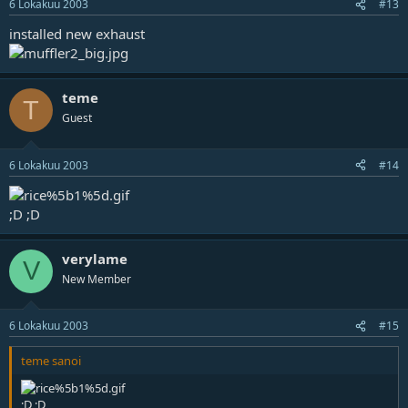
6 Lokakuu 2003
#13
installed new exhaust
teme
T
Guest
6 Lokakuu 2003
#14
;D ;D
verylame
V
New Member
6 Lokakuu 2003
#15
teme sanoi
;D ;D