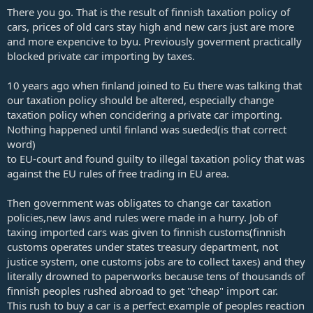
There you go. That is the result of finnish taxation policy of
cars, prices of old cars stay high and new cars just are more
and more expencive to byu. Previously goverment practically
blocked private car importing by taxes.
10 years ago when finland joined to Eu there was talking that
our taxation policy should be altered, especially change
taxation policy when concidering a private car importing.
Nothing happened until finland was sueded(is that correct
word)
to EU-court and found guilty to illegal taxation policy that was
against the EU rules of free trading in EU area.
Then government was obligates to change car taxation
policies,new laws and rules were made in a hurry. Job of
taxing imported cars was given to finnish customs(finnish
customs operates under states treasury department, not
justice system, one customs jobs are to collect taxes) and they
literally drowned to paperworks because tens of thousands of
finnish peoples rushed abroad to get "cheap" import car.
This rush to buy a car is a perfect example of peoples reaction