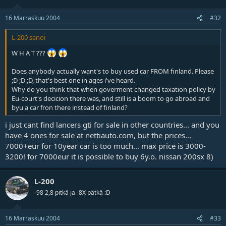
16 Marraskuu 2004
#32
L-200 sanoi
W H A T ???
Does anybody actually want's to buy used car FROM finland. Please
;D ;D ;D, that's best one in ages i've heard.
Why do you think that when goverment changed taxation policy by
Eu-court's decicion there was, and still is a boom to go abroad and
byu a car fron there instead of finland?
i just cant find lancers gti for sale in other countries... and you
have 4 ones for sale at nettiauto.com, but the prices...
7000+eur for 10year car is too much... max price is 3000-
3200! for 7000eur it is possible to buy 6y.o. nissan 200sx 8)
L-200
-98 2,8 pitkä ja -8X pätkä :D
16 Marraskuu 2004
#33