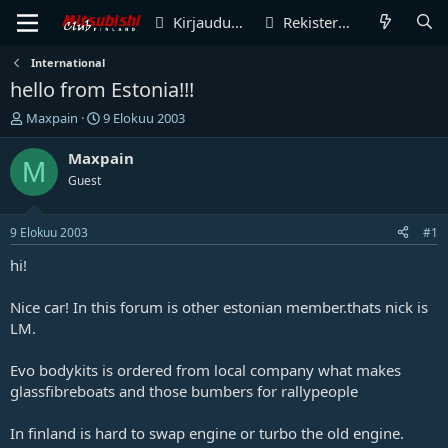
Kirjaudu sisään
Rekisteröidy
International
hello from Estonia!!!
V
A
Maxpain
9 Elokuu 2003
i
l
e
o
Maxpain
M
s
i
Guest
t
t
i
u
k
s
9 Elokuu 2003
#1
e
p
t
ä
hi!
j
i
u
v
Nice car! In this forum is other estonian member.thats nick is
n
ä
LM.
a
m
l
ä
Evo bodykits is ordered from local company what makes
o
ä
i
r
glassfibreboats and those bumbers for rallypeople
t
ä
t
In finland is hard to swap engine or turbo the old engine.
a