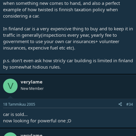
when something new comes to hand, and also a perfect
example of how twisted is finnish taxation policy when
considering a car.
In finland car is a very expencive thing to buy and to keep it in
traffic in generally(inspections every year, yearly fee to
government to use your own car insurances+ volunteer
insurances, expencive fuel etc etc).
p.s. don't even ask how stricly car building is limited in finland
by somewhat hidious rules.
verylame
V
New Member
18 Tammikuu 2005
#34
car is sold...
now looking for powerful one ;D
verylame