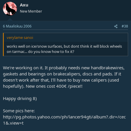
Axu
New Member
6 Maaliskuu 2006
#38
verylame sanoi
works well on ice/snow surfaces, but dont think it will block wheels
on tarmac... do you know how to fix it?
We're working on it. It probably needs new handbrakewires,
gaskets and bearings on brakecalipers, discs and pads. If it
doesn't work after that, I'll have to buy new calipers (used
hopefully). New ones cost 400€ /piece!!
Happy driving 8)
Some pics here:
http://pg.photos.yahoo.com/ph/lancer94gti/album?.dir=/cec
1&.view=t