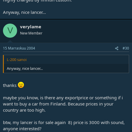
Anyway, nice lancer...
verylame
V
New Member
15 Marraskuu 2004
#30
L-200 sanoi
Anyway, nice lancer...
thanks
maybe you know, is there any exportprice or something if i
want to buy a car from Finland. Because prices in your
country are too high.
btw, my lancer is for sale again 8) price is 3000 with sound,
anyone interested?