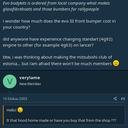
Evo bodykits is ordered from local company what makes
glassfibreboats and those bumbers for rallypeople
i wonder how much does the evo III front bumper cost in
your country?
did anywone have experience changing standart (4g92)
engine to other (for example 4g63) on lancer?
btw, i was thinking about making the mitsubishi club of
estonia... but i'am afraid there won't be much members
verylame
V
New Member
10 Elokuu 2003
#8
Hello!
It that hood home made or have you buy that from the shop ???