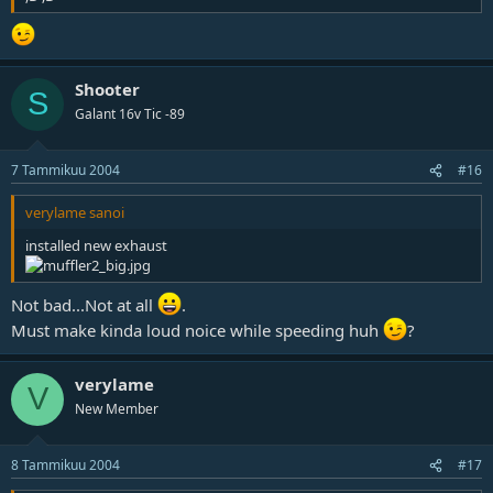
Shooter
S
Galant 16v Tic -89
7 Tammikuu 2004
#16
verylame sanoi
installed new exhaust
Not bad...Not at all
.
Must make kinda loud noice while speeding huh
?
verylame
V
New Member
8 Tammikuu 2004
#17