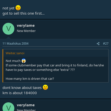
not yet
got to sell this one first...
verylame
V
New Member
11 Maaliskuu 2004
#27
Weitec sanoi
Not much
If some clubmember pay that car and bring it to finland, do he/she
have to pay taxes or something else "extra" ???
How many km is driven that car?
dont know about taxes
km is about 184000
verylame
V
New Member