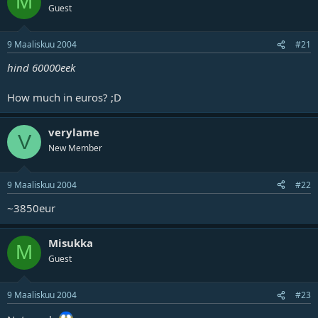
M
Guest
9 Maaliskuu 2004
#21
hind 60000eek
How much in euros? ;D
verylame
V
New Member
9 Maaliskuu 2004
#22
~3850eur
Misukka
M
Guest
9 Maaliskuu 2004
#23