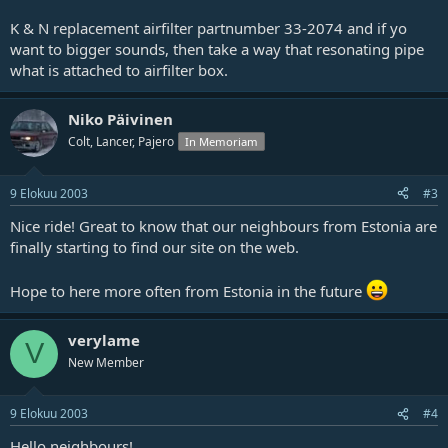
K & N replacement airfilter partnumber 33-2074 and if yo
want to bigger sounds, then take a way that resonating pipe
what is attached to airfilter box.
Niko Päivinen
Colt, Lancer, Pajero
In Memoriam
9 Elokuu 2003
#3
Nice ride! Great to know that our neighbours from Estonia are
finally starting to find our site on the web.
Hope to here more often from Estonia in the future
verylame
V
New Member
9 Elokuu 2003
#4
Hello neighbours!