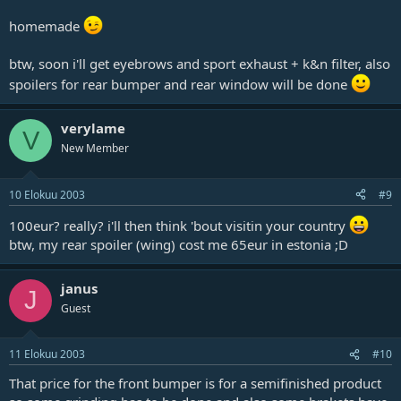
homemade
btw, soon i'll get eyebrows and sport exhaust + k&n filter, also
spoilers for rear bumper and rear window will be done
verylame
V
New Member
10 Elokuu 2003
#9
100eur? really? i'll then think 'bout visitin your country
btw, my rear spoiler (wing) cost me 65eur in estonia ;D
janus
J
Guest
11 Elokuu 2003
#10
That price for the front bumper is for a semifinished product