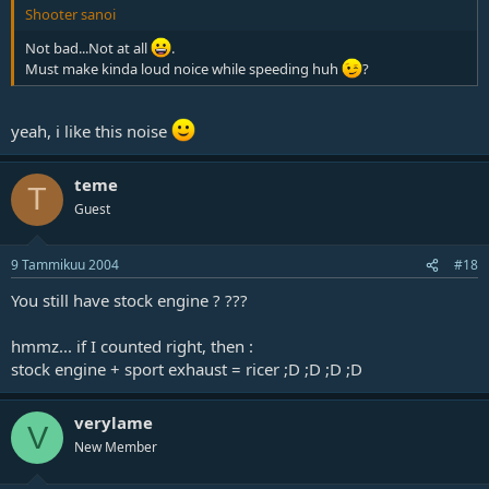
Shooter sanoi
Not bad...Not at all
.
Must make kinda loud noice while speeding huh
?
yeah, i like this noise
teme
T
Guest
9 Tammikuu 2004
#18
You still have stock engine ? ???
hmmz... if I counted right, then :
stock engine + sport exhaust = ricer ;D ;D ;D ;D
verylame
V
New Member