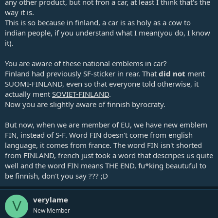
any other product, but not fron a car, at least I think that's the
way it is.
This is so because in finland, a car is as holy as a cow to
indian people, if you understand what I mean(you do, I know
it).
You are aware of these national emblems in car?
Finland had previously SF-sticker in rear. That
did not
ment
SUOMI-FINLAND, even so that everyone told otherwise, it
actually ment
SOVIET-FINLAND
.
Now you are slightly aware of finnish byrocraty.
But now, when we are member of EU, we have new emblem
FIN, instead of S-F. Word FIN doesn't come from english
language, it comes from france. The word FIN isn't shorted
from FINLAND, french just took a word that descripes us quite
well and the word FIN means THE END, fu*king beautuful to
be finnish, don't you say ??? ;D
verylame
V
New Member