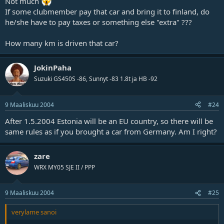
Not much
If some clubmember pay that car and bring it to finland, do
he/she have to pay taxes or something else "extra" ???
How many km is driven that car?
JokinPaha
Suzuki GS450S -86, Sunnyt -83 1.8t ja HB -92
9 Maaliskuu 2004
#24
After 1.5.2004 Estonia will be an EU country, so there will be
same rules as if you brought a car from Germany. Am I right?
zare
WRX MY05 SJE II / PPP
9 Maaliskuu 2004
#25
verylame sanoi