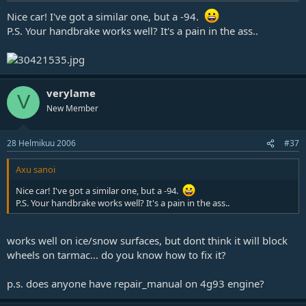
Nice car! I've got a similar one, but a -94.
P.S. Your handbrake works well? It's a pain in the ass..
verylame
V
New Member
28 Helmikuu 2006
#37
Axu sanoi
Nice car! I've got a similar one, but a -94.
P.S. Your handbrake works well? It's a pain in the ass..
works well on ice/snow surfaces, but dont think it will block
wheels on tarmac... do you know how to fix it?
p.s. does anyone have repair_manual on 4g93 engine?