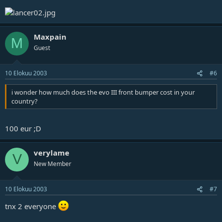
Maxpain
M
Guest
10 Elokuu 2003
#6
i wonder how much does the evo III front bumper cost in your
country?
100 eur ;D
verylame
V
New Member
10 Elokuu 2003
#7
tnx 2 everyone