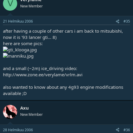
V
New Member
21 Helmikuu 2006
#35
after having a couple of other cars i am back to mitsubishi,
now it is '93 lancer gti... 8)
here are some pics:
and a small (~2m) ice_driving video:
http://www.zone.ee/verylame/vrlm.avi
also wanted to know about any 4g93 engine modifications
available ;D
Axu
New Member
28 Helmikuu 2006
#36