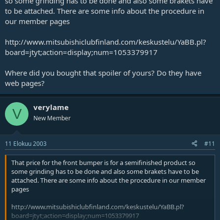
so some grinding has to be done and also some brakets have
to be attached. There are some info about the procedure in
our member pages
http://www.mitsubishiclubfinland.com/keskustelu/YaBB.pl?
board=jtyt;action=display;num=1053379917
Where did you bought that spoiler of yours? Do they have
web pages?
verylame
V
New Member
11 Elokuu 2003
#11
That price for the front bumper is for a semifinished product so
some grinding has to be done and also some brakets have to be
attached. There are some info about the procedure in our member
pages
http://www.mitsubishiclubfinland.com/keskustelu/YaBB.pl?
board=jtyt;action=display;num=1053379917