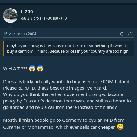
L-200
-98 2,8 pitkä ja -8X pätkä :D
16 Marraskuu 2004
#31
maybe you know, is there any exportprice or something if i want to
buy a car from Finland. Because prices in your country are too high.
W H A T ???
Does anybody actually want's to buy used car FROM finland.
Please ;D ;D ;D, that's best one in ages i've heard.
Why do you think that when goverment changed taxation
policy by Eu-court's decicion there was, and still is a boom to
go abroad and byu a car fron there instead of finland?
Mostly finnish people go to Germany to byu an M-B from
Gunther or Mohammad, which ever sells car cheaper.