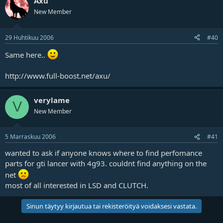
Axu
New Member
29 Huhtikuu 2006
#40
Same here..
http://www.full-boost.net/axu/
verylame
V
New Member
5 Marraskuu 2006
#41
wanted to ask if anyone knows where to find perfomance
parts for gti lancer with 4g93. couldnt find anything on the
net
most of all interested in LSD and CLUTCH.
Sinun täytyy kirjautua tai rekisteröityä voidaksesi vastata.