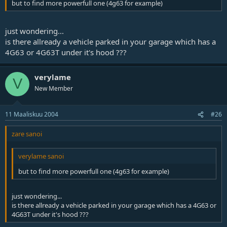
but to find more powerfull one (4g63 for example)
just wondering...
is there allready a vehicle parked in your garage which has a
4G63 or 4G63T under it's hood ???
verylame
V
New Member
11 Maaliskuu 2004
#26
zare sanoi
verylame sanoi
but to find more powerfull one (4g63 for example)
just wondering...
is there allready a vehicle parked in your garage which has a 4G63 or
4G63T under it's hood ???