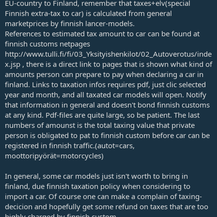
EU-country to Finland, remember that taxes+elv(special
Finnish extra-tax to car) is calculated from general
marketprices by finnish lancer-models.
References to estimated tax amount to car can be found at
finnish customs netpages
http://www.tulli.fi/fi/03_Yksityishenkilot/02_Autoverotus/inde
x.jsp , there is a direct link to pages that is shown what kind of
amounts person can prepare to pay when declaring a car in
finland. Links to taxation infos requires pdf, just clic selected
year and month, and all taxated car models will open. Notify
that information in general and doesn't bond finnish customs
at any kind. Pdf-files are quite large, so be patient. The last
numbers of amounst is the total taxing value that private
person is obligated to pat to finnish custom before car can be
registered in finnish traffic.(autot=cars,
moottoripyörät=motorcycles)
In general, some car models just isn't worth to bring in
finland, due finnish taxation policy when considering to
import a car. Of course one can make a complain of taxing-
decicion and hopefully get some refund on taxes that are too
highly charged by finnish custom.